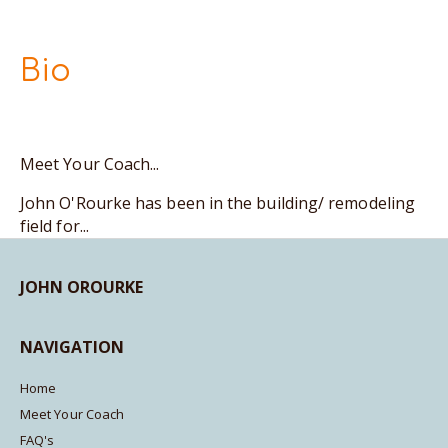
Bio
Meet Your Coach...
John O'Rourke has been in the building/ remodeling
field for...
JOHN OROURKE
NAVIGATION
Home
Meet Your Coach
FAQ's